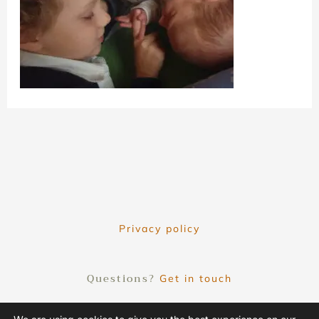
Privacy policy
Questions?
Get in touch