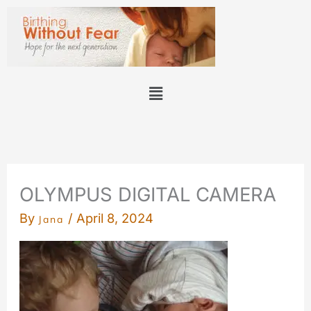
Skip
to
content
Menu
OLYMPUS DIGITAL CAMERA
By
/
April 8, 2024
Jana