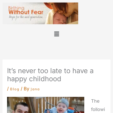
Skip
to
content
Menu
It’s never too late to have a
happy childhood
/
/ By
Blog
Jana
The
followi