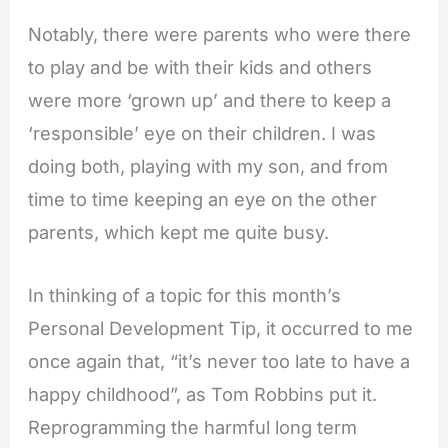
Notably, there were parents who were there
to play and be with their kids and others
were more ‘grown up’ and there to keep a
‘responsible’ eye on their children. I was
doing both, playing with my son, and from
time to time
keeping an eye on the other
parents, which kept me quite busy.
In thinking of a topic for this month’s
Personal Development Tip, it occurred to me
once again that, “it’s never too late to have a
happy childhood”, as Tom Robbins put it.
Reprogramming the harmful long term