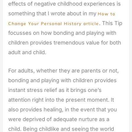
effects of negative childhood experiences is
something that I wrote about in my
How to
. This Tip
Change Your Personal History article
focusses on how bonding and playing with
children provides tremendous value for both
adult and child.
For adults, whether they are parents or not,
bonding and playing with children provides
instant stress relief as it brings one’s
attention right into the present moment. It
also provides healing, in the event that you
were deprived of adequate nurture as a
child. Being childlike and seeing the world