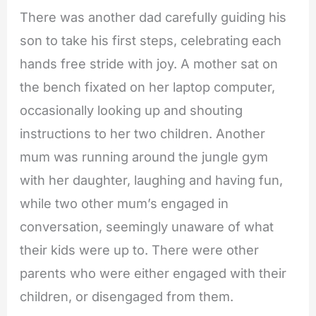
There was another dad carefully guiding his
son to take his first steps, celebrating each
hands free stride with joy. A mother sat on
the bench fixated on her laptop computer,
occasionally looking up and shouting
instructions to her two children. Another
mum was running around the jungle gym
with her daughter, laughing and having fun,
while two other mum’s engaged in
conversation, seemingly unaware of what
their kids were up to. There were other
parents who were either engaged with their
children, or disengaged from them.