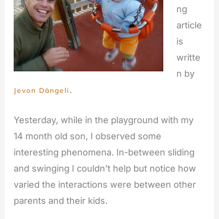
ng
article
is
writte
n by
.
Jevon Dängeli
Yesterday, while in the playground with my
14 month old son, I observed some
interesting phenomena. In-between sliding
and swinging I couldn’t help but notice how
varied the interactions were between other
parents and their kids.