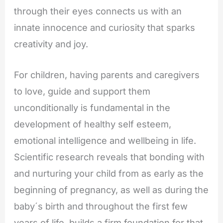
through their eyes connects us with an
innate innocence and curiosity that sparks
creativity and joy.
For children, having parents and caregivers
to love, guide and support them
unconditionally is fundamental in the
development of healthy self esteem,
emotional intelligence and wellbeing in life.
Scientific research reveals that bonding with
and nurturing your child from as early as the
beginning of pregnancy, as well as during the
baby´s birth and throughout the first few
years of life, builds a firm foundation for that