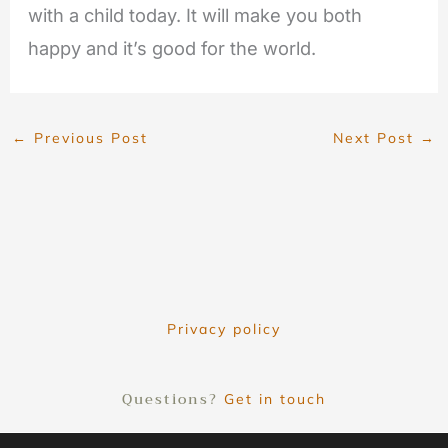
with a child today. It will make you both
happy and it’s good for the world.
←
Previous Post
Next Post
→
Privacy policy
Questions?
Get in touch