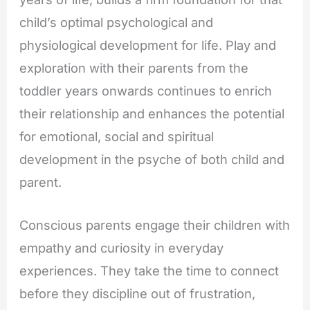
child’s optimal psychological and
physiological development for life. Play and
exploration with their parents from the
toddler years onwards continues to enrich
their relationship and enhances the potential
for emotional, social and spiritual
development in the psyche of both child and
parent.
Conscious parents engage their children with
empathy and curiosity in everyday
experiences. They take the time to connect
before they discipline out of frustration,