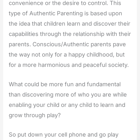
convenience or the desire to control. This
type of Authentic Parenting is based upon
the idea that children learn and discover their
capabilities through the relationship with their
parents. Conscious/Authentic parents pave
the way not only for a happy childhood, but
for a more harmonious and peaceful society.
What could be more fun and fundamental
than discovering more of who you are while
enabling your child or any child to learn and
grow through play?
So put down your cell phone and go play